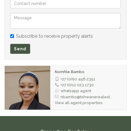
comfortable living environment.
Conveniently located just minutes from the Mall of
Africa, Waterfall City, schools, shopping centers,
medical facilities, and major transport routes including
Subscribe to receive property alerts
the N1 and M1 highways, this apartment places
Send
everything you need within easy reach.
Nomhle Bambo
+27 (0)60 458 2351
+27 (0)12 023 1730
whatsapp agent
nbambo@tshwanerealest...
View all agent properties