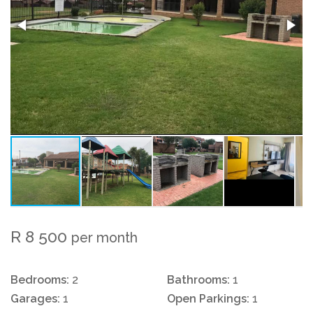
R 8 500
per month
Bedrooms:
2
Bathrooms:
1
Garages:
1
Open Parkings:
1