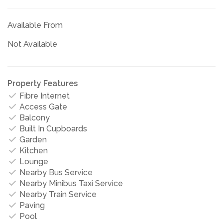
Available From
Not Available
Property Features
Fibre Internet
Access Gate
Balcony
Built In Cupboards
Garden
Kitchen
Lounge
Nearby Bus Service
Nearby Minibus Taxi Service
Nearby Train Service
Paving
Pool