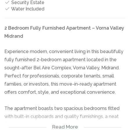
Security Estate
Water Included
2 Bedroom Fully Furnished Apartment – Vorna Valley
Midrand
Experience modern, convenient living in this beautifully
fully furnished 2-bedroom apartment located in the
sought-after Bel Aire Complex, Vorna Valley, Midrand.
Perfect for professionals, corporate tenants, small
families, or investors, this move-in-ready apartment
offers comfort, style, and exceptional convenience.
The apartment boasts two spacious bedrooms fitted
with built-in cupboards and quality furnishings, a neat
full bathroom, and a modern open-plan kitchen
Read More