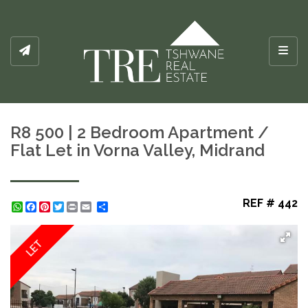
Toggl
R8 500 | 2 Bedroom Apartment /
Flat Let in Vorna Valley, Midrand
REF # 442
WhatsApp
Facebook
Pinterest
Twitter
Print
Share
LET