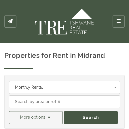
Toggl
Properties for Rent in Midrand
Monthly Rental
More options
Search