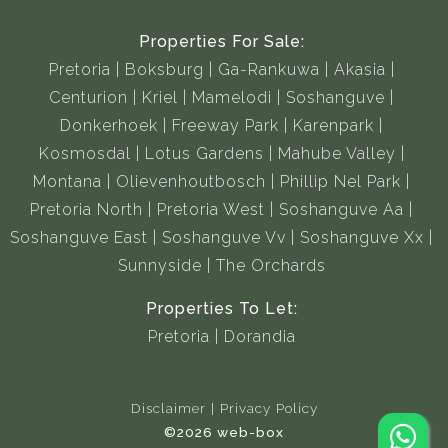
Properties For Sale:
Pretoria
Boksburg
Ga-Rankuwa
Akasia
Centurion
Kriel
Mamelodi
Soshanguve
Donkerhoek
Freeway Park
Karenpark
Kosmosdal
Lotus Gardens
Mahube Valley
Montana
Olievenhoutbosch
Phillip Nel Park
Pretoria North
Pretoria West
Soshanguve Aa
Soshanguve East
Soshanguve Vv
Soshanguve Xx
Sunnyside
The Orchards
Properties To Let:
Pretoria
Dorandia
Disclaimer
Privacy Policy
©2026 web-box