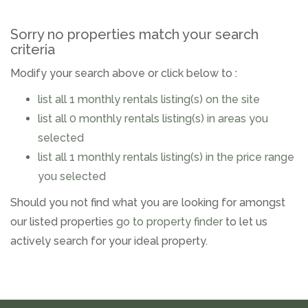
Sorry no properties match your search
criteria
Modify your search above or click below to :
list all 1 monthly rentals listing(s) on the site
list all 0 monthly rentals listing(s) in areas you
selected
list all 1 monthly rentals listing(s) in the price range
you selected
Should you not find what you are looking for amongst
our listed properties
go to property finder
to let us
actively search for your ideal property.